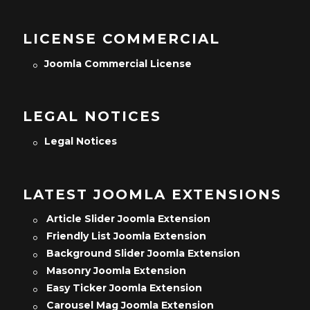
LICENSE COMMERCIAL
Joomla Commercial License
LEGAL NOTICES
Legal Notices
LATEST JOOMLA EXTENSIONS
Article Slider Joomla Extension
Friendly List Joomla Extension
Background Slider Joomla Extension
Masonry Joomla Extension
Easy Ticker Joomla Extension
Carousel Mag Joomla Extension