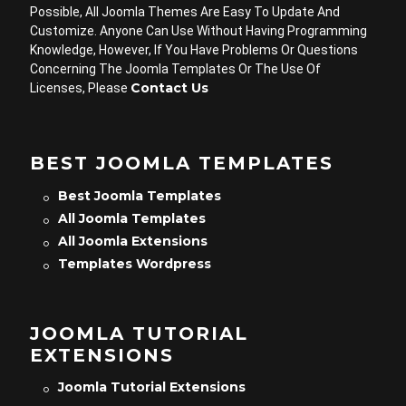
Possible, All Joomla Themes Are Easy To Update And
Customize. Anyone Can Use Without Having Programming
Knowledge, However, If You Have Problems Or Questions
Concerning The Joomla Templates Or The Use Of
Contact Us
Licenses, Please
BEST JOOMLA TEMPLATES
Best Joomla Templates
All Joomla Templates
All Joomla Extensions
Templates Wordpress
JOOMLA TUTORIAL
EXTENSIONS
Joomla Tutorial Extensions