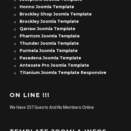
Honno Joomla Template
Brockley Shop Joomla Template
Brockley Joomla Template
Qarraw Joomla Template
Phantom Joomla Template
Thunder Joomla Template
Purmela Joomla Template
Pasadena Joomla Template
Antesate Pro Joomla Template
Titanium Joomla Template Responsive
ON LINE !!!
We Have 337 Guests And No Members Online