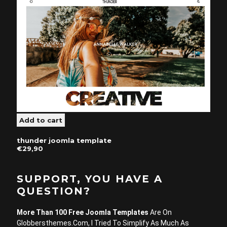
thunder joomla template
€29,90
SUPPORT, YOU HAVE A
QUESTION?
More Than 100 Free Joomla Templates
Are On
Globbersthemes.com, I Tried To Simplify As Much As