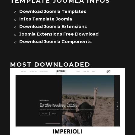
TEMPLATE JOOMLA INFOS
Download Joomla Templates
Infos Template Joomla
Download Joomla Extensions
Joomla Extensions Free Download
Download Joomla Components
MOST DOWNLOADED