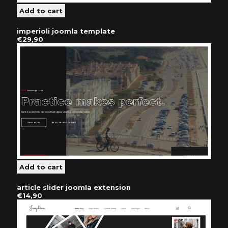
imperioli joomla template
€29,90
article slider joomla extension
€14,90