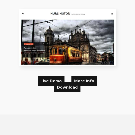
Live Demo
More Info
Download