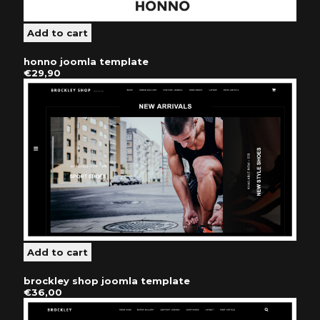
honno joomla template
€29,90
brockley shop joomla template
€36,00