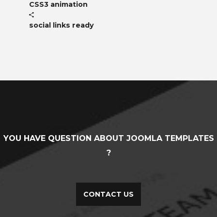
CSS3 animation
social links ready
YOU HAVE QUESTION ABOUT JOOMLA TEMPLATES
?
CONTACT US