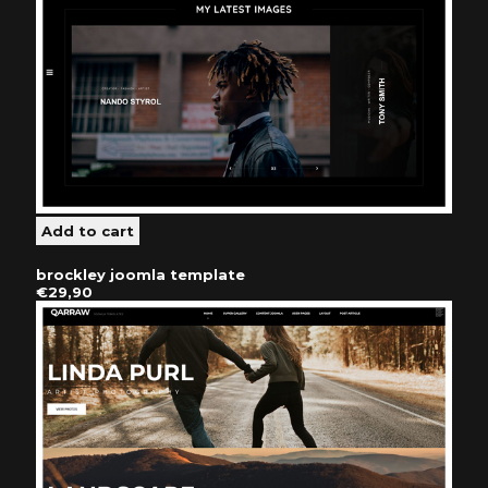
brockley joomla template
€29,90