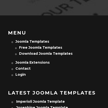
MENU
Joomla Templates
Free Joomla Templates
Download Joomla Templates
Joomla Extensions
Contact
Login
LATEST JOOMLA TEMPLATES
Imperioli Joomla Template
Josephine Joomla Template