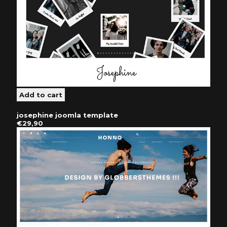
josephine joomla template
€29,90