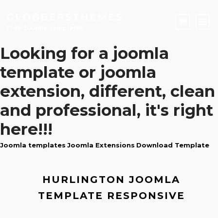
GLOBBERSTHEMES
Free Joomla Templates
Looking for a
joomla
JOOMLA TEMPLATES
template
or
joomla
Download Joomla Templates
Free Joomla Templates
extension
, different, clean
JOOMLA EXTENSIONS
and professional, it's right
Download Joomla Extension
Free Joomla Extensions
Joomla Components
CONTACT
here!!!
Joomla templates
Joomla Extensions
Download Template
LOGIN
Registration Form
HURLINGTON JOOMLA
TEMPLATE RESPONSIVE