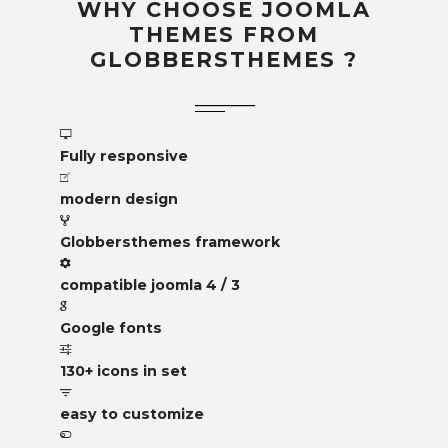
WHY CHOOSE JOOMLA
THEMES FROM
GLOBBERSTHEMES ?
Fully responsive
modern design
Globbersthemes framework
compatible joomla 4 / 3
Google fonts
130+ icons in set
easy to customize