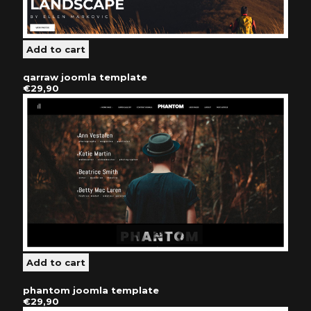
qarraw joomla template
€29,90
phantom joomla template
€29,90