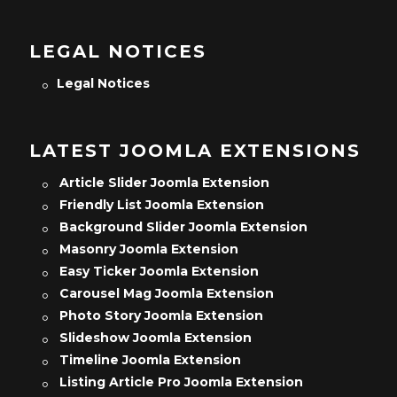
LEGAL NOTICES
Legal Notices
LATEST JOOMLA EXTENSIONS
Article Slider Joomla Extension
Friendly List Joomla Extension
Background Slider Joomla Extension
Masonry Joomla Extension
Easy Ticker Joomla Extension
Carousel Mag Joomla Extension
Photo Story Joomla Extension
Slideshow Joomla Extension
Timeline Joomla Extension
Listing Article Pro Joomla Extension