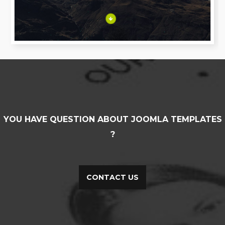
YOU HAVE QUESTION ABOUT JOOMLA TEMPLATES
?
CONTACT US