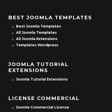
BEST JOOMLA TEMPLATES
Best Joomla Templates
All Joomla Templates
All Joomla Extensions
Templates Wordpress
JOOMLA TUTORIAL
EXTENSIONS
Joomla Tutorial Extensions
LICENSE COMMERCIAL
Joomla Commercial License