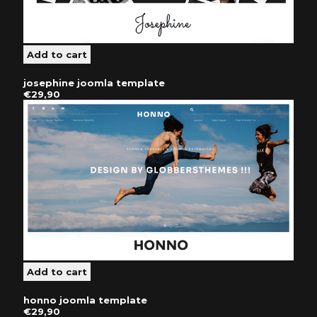
josephine joomla template
€29,90
honno joomla template
€29,90