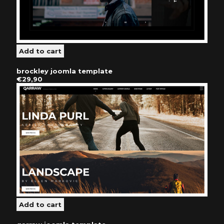
brockley joomla template
€29,90