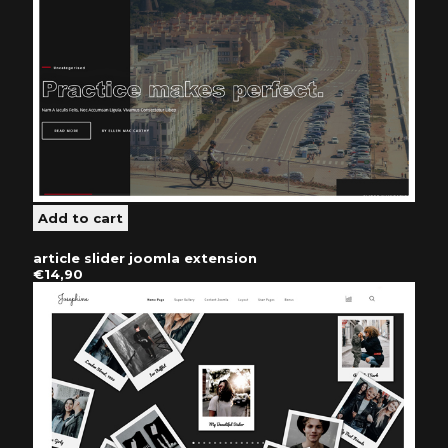
article slider joomla extension
€14,90