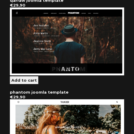
qarraw joomla template
€29,90
phantom joomla template
€29,90