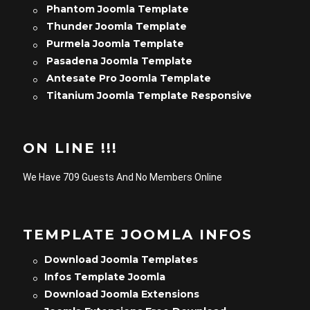
Phantom Joomla Template
Thunder Joomla Template
Purmela Joomla Template
Pasadena Joomla Template
Antesate Pro Joomla Template
Titanium Joomla Template Responsive
ON LINE !!!
We Have 709 Guests And No Members Online
TEMPLATE JOOMLA INFOS
Download Joomla Templates
Infos Template Joomla
Download Joomla Extensions