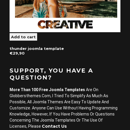
thunder joomla template
€29,90
SUPPORT, YOU HAVE A
QUESTION?
More Than 100 Free Joomla Templates
Are On
Globbersthemes.com, I Tried To Simplify As Much As
Possible, All Joomla Themes Are Easy To Update And
Customize. Anyone Can Use Without Having Programming
Knowledge, However, If You Have Problems Or Questions
Concerning The Joomla Templates Or The Use Of
Contact Us
Licenses, Please