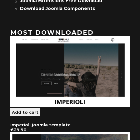
Joomla Extensions Free Download
Download Joomla Components
MOST DOWNLOADED
imperioli joomla template
€29,90