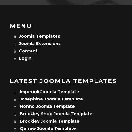
MENU
Joomla Templates
Joomla Extensions
Contact
Login
LATEST JOOMLA TEMPLATES
Imperioli Joomla Template
Josephine Joomla Template
Honno Joomla Template
Brockley Shop Joomla Template
Brockley Joomla Template
Qarraw Joomla Template