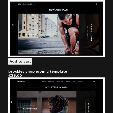
brockley shop joomla template
€36,00