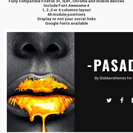
Fully compatible Firefox 3+, IE8+, Chrome and mobile devices
Include Font Awesome 4
1, 2 ,3 or 4 columns layout
40 module positions
Display or not your social links
Google fonts available