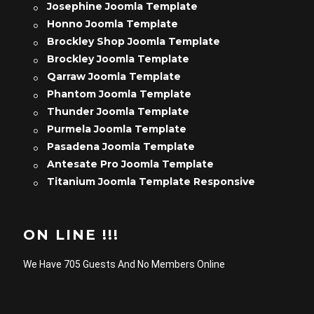
Josephine Joomla Template
Honno Joomla Template
Brockley Shop Joomla Template
Brockley Joomla Template
Qarraw Joomla Template
Phantom Joomla Template
Thunder Joomla Template
Purmela Joomla Template
Pasadena Joomla Template
Antesate Pro Joomla Template
Titanium Joomla Template Responsive
ON LINE !!!
We Have 705 Guests And No Members Online