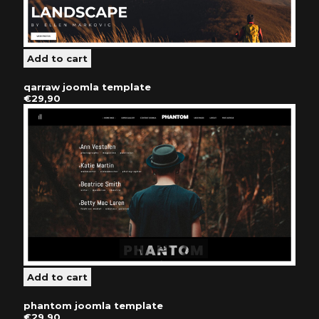
qarraw joomla template
€29,90
phantom joomla template
€29,90