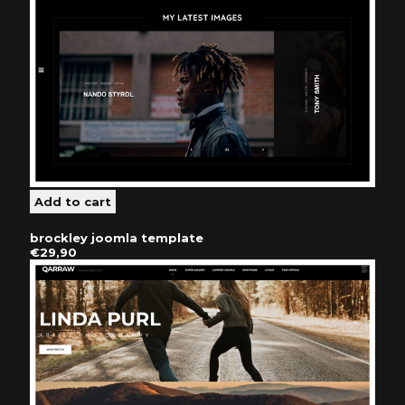
brockley joomla template
€29,90