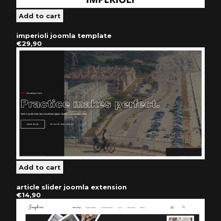
imperioli joomla template
€29,90
article slider joomla extension
€14,90