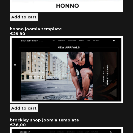
honno joomla template
€29,90
brockley shop joomla template
€36,00