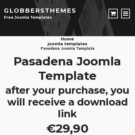
GLOBBERSTHEMES
Free Joomla Templates
JOOMLA TEMPLATES
Home
joomla templates
Download Joomla Templates
Free Joomla Templates
Pasadena Joomla Template
JOOMLA EXTENSIONS
Pasadena Joomla
Download Joomla Extension
Free Joomla Extensions
Joomla Components
Template
CONTACT
after your purchase, you
LOGIN
will receive a download
Registration Form
link
€29,90