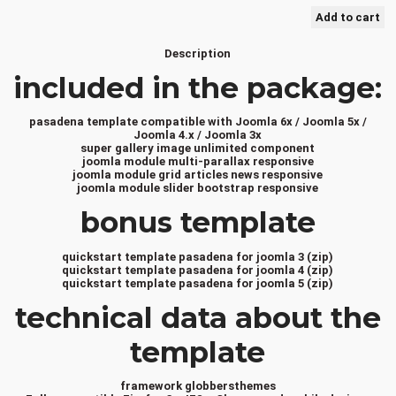
Description
included in the package:
pasadena template compatible with Joomla 6x / Joomla 5x /
Joomla 4.x / Joomla 3x
super gallery image unlimited component
joomla module multi-parallax responsive
joomla module grid articles news responsive
joomla module slider bootstrap responsive
bonus template
quickstart template pasadena for joomla 3 (zip)
quickstart template pasadena for joomla 4 (zip)
quickstart template pasadena for joomla 5 (zip)
technical data about the
template
framework globbersthemes