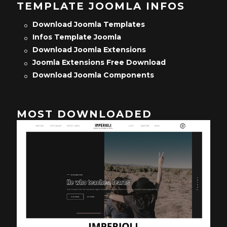
TEMPLATE JOOMLA INFOS
Download Joomla Templates
Infos Template Joomla
Download Joomla Extensions
Joomla Extensions Free Download
Download Joomla Components
MOST DOWNLOADED