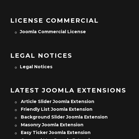
LICENSE COMMERCIAL
Joomla Commercial License
LEGAL NOTICES
Legal Notices
LATEST JOOMLA EXTENSIONS
Article Slider Joomla Extension
Friendly List Joomla Extension
Background Slider Joomla Extension
Masonry Joomla Extension
Easy Ticker Joomla Extension