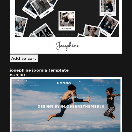
josephine joomla template
€29,90