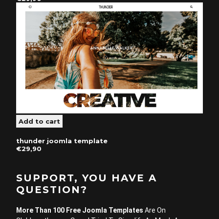
thunder joomla template
€29,90
SUPPORT, YOU HAVE A
QUESTION?
More Than 100 Free Joomla Templates
Are On