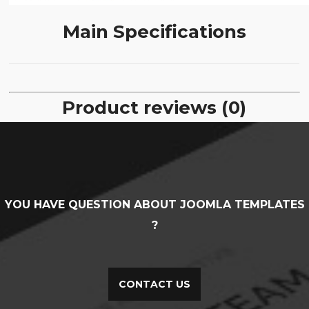
Main Specifications
Product reviews (0)
YOU HAVE QUESTION ABOUT JOOMLA TEMPLATES
?
CONTACT US