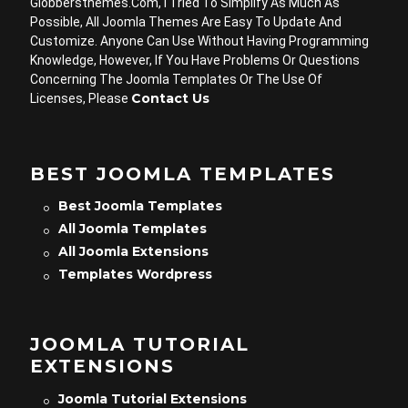
Globbersthemes.com, I Tried To Simplify As Much As
Possible, All Joomla Themes Are Easy To Update And
Customize. Anyone Can Use Without Having Programming
Knowledge, However, If You Have Problems Or Questions
Concerning The Joomla Templates Or The Use Of
Contact Us
Licenses, Please
BEST JOOMLA TEMPLATES
Best Joomla Templates
All Joomla Templates
All Joomla Extensions
Templates Wordpress
JOOMLA TUTORIAL
EXTENSIONS
Joomla Tutorial Extensions