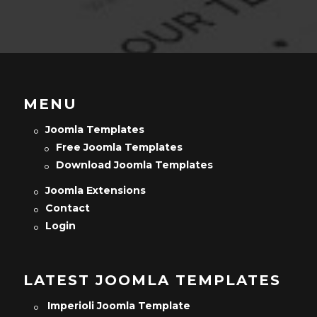
MENU
Joomla Templates
Free Joomla Templates
Download Joomla Templates
Joomla Extensions
Contact
Login
LATEST JOOMLA TEMPLATES
Imperioli Joomla Template