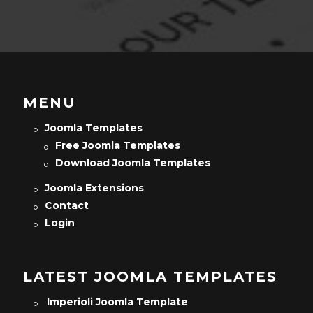
MENU
Joomla Templates
Free Joomla Templates
Download Joomla Templates
Joomla Extensions
Contact
Login
LATEST JOOMLA TEMPLATES
Imperioli Joomla Template