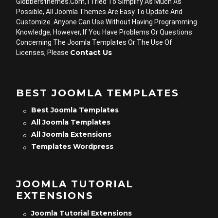
Globbersthemes.com, I Tried To Simplify As Much As
Possible, All Joomla Themes Are Easy To Update And
Customize. Anyone Can Use Without Having Programming
Knowledge, However, If You Have Problems Or Questions
Concerning The Joomla Templates Or The Use Of
Contact Us
Licenses, Please
BEST JOOMLA TEMPLATES
Best Joomla Templates
All Joomla Templates
All Joomla Extensions
Templates Wordpress
JOOMLA TUTORIAL
EXTENSIONS
Joomla Tutorial Extensions