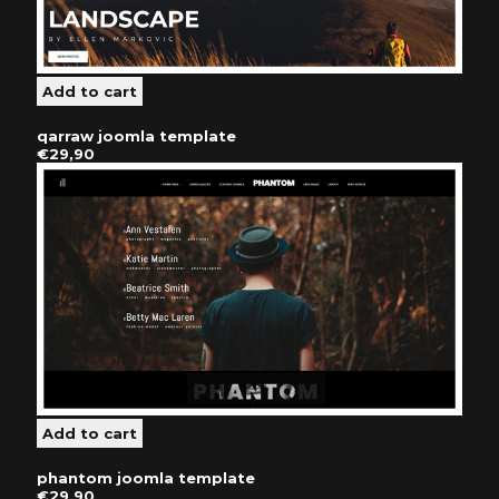
qarraw joomla template
€29,90
phantom joomla template
€29,90