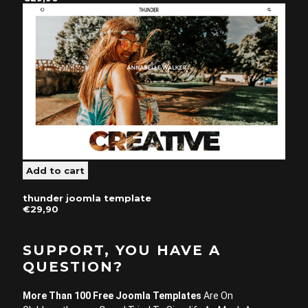
thunder joomla template
€29,90
SUPPORT, YOU HAVE A
QUESTION?
More Than 100 Free Joomla Templates
Are On