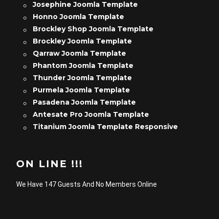
Josephine Joomla Template
Honno Joomla Template
Brockley Shop Joomla Template
Brockley Joomla Template
Qarraw Joomla Template
Phantom Joomla Template
Thunder Joomla Template
Purmela Joomla Template
Pasadena Joomla Template
Antesate Pro Joomla Template
Titanium Joomla Template Responsive
ON LINE !!!
We Have 147 Guests And No Members Online