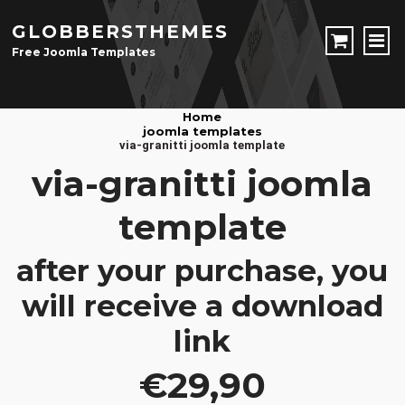
GLOBBERSTHEMES
Free Joomla Templates
JOOMLA TEMPLATES
Home
joomla templates
Download Joomla Templates
Free Joomla Templates
via-granitti joomla template
JOOMLA EXTENSIONS
via-granitti joomla
Download Joomla Extension
Free Joomla Extensions
Joomla Components
template
CONTACT
after your purchase, you
LOGIN
will receive a download
Registration Form
link
€29,90