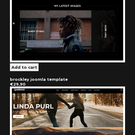
brockley joomla template
€29,90