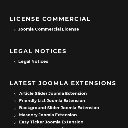
LICENSE COMMERCIAL
Joomla Commercial License
LEGAL NOTICES
Legal Notices
LATEST JOOMLA EXTENSIONS
Article Slider Joomla Extension
Friendly List Joomla Extension
Background Slider Joomla Extension
Masonry Joomla Extension
Easy Ticker Joomla Extension