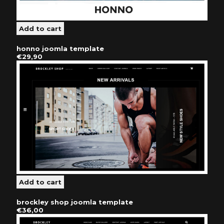
honno joomla template
€29,90
brockley shop joomla template
€36,00