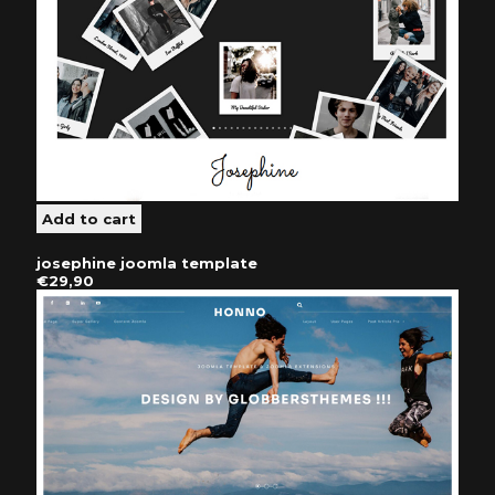
josephine joomla template
€29,90