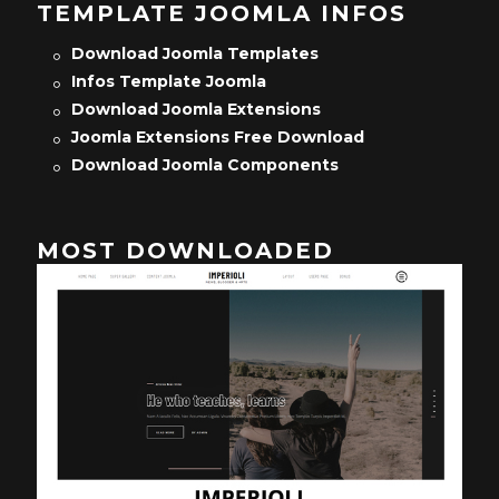
TEMPLATE JOOMLA INFOS
Download Joomla Templates
Infos Template Joomla
Download Joomla Extensions
Joomla Extensions Free Download
Download Joomla Components
MOST DOWNLOADED