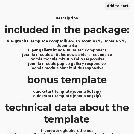
Description
included in the package:
via-granitti template compatible with Joomla 6x / Joomla 5.x /
Joomla 4.x
super gallery image unlimited component
joomla module articles news sliders responsive
joomla module mixitup folio responsive
joomla module pop up gallery responsive
joomla module simply slide responsive
bonus template
quickstart template joomla 5x (zip)
quickstart template joomla 4x (zip)
technical data about the
template
framework globbersthemes