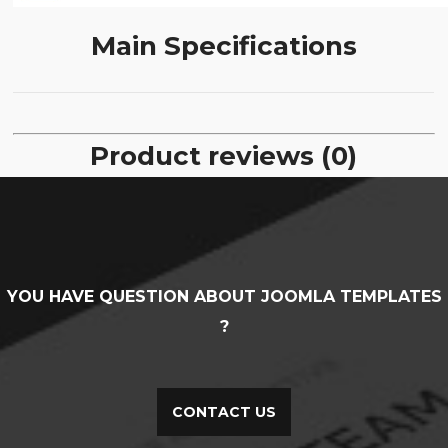
Main Specifications
Product reviews (0)
YOU HAVE QUESTION ABOUT JOOMLA TEMPLATES
?
CONTACT US