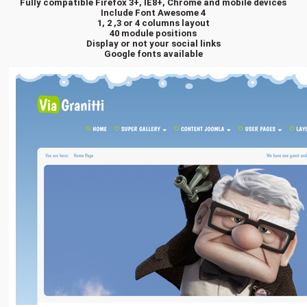
Fully compatible Firefox 3+, IE8+, Chrome and mobile devices
Include Font Awesome 4
1, 2 ,3 or 4 columns layout
40 module positions
Display or not your social links
Google fonts available