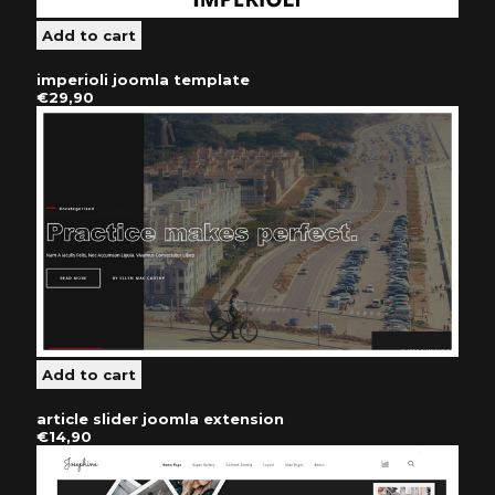
imperioli joomla template
€29,90
article slider joomla extension
€14,90