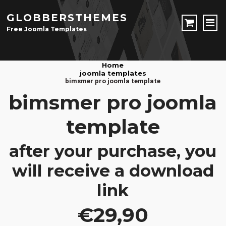
GLOBBERSTHEMES
Free Joomla Templates
JOOMLA TEMPLATES
Home
joomla templates
Download Joomla Templates
Free Joomla Templates
bimsmer pro joomla template
JOOMLA EXTENSIONS
bimsmer pro joomla
Download Joomla Extension
Free Joomla Extensions
Joomla Components
template
CONTACT
after your purchase, you
LOGIN
will receive a download
Registration Form
link
€29,90