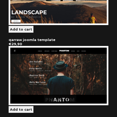
qarraw joomla template
€29,90