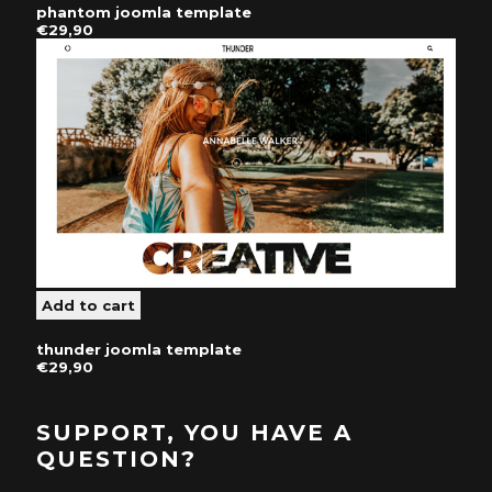
phantom joomla template
€29,90
thunder joomla template
€29,90
SUPPORT, YOU HAVE A
QUESTION?