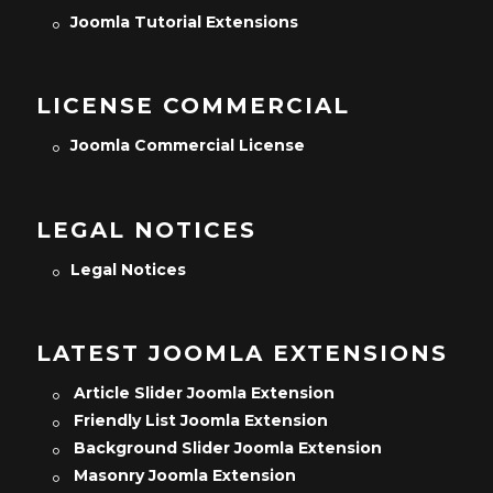
Joomla Tutorial Extensions
LICENSE COMMERCIAL
Joomla Commercial License
LEGAL NOTICES
Legal Notices
LATEST JOOMLA EXTENSIONS
Article Slider Joomla Extension
Friendly List Joomla Extension
Background Slider Joomla Extension
Masonry Joomla Extension