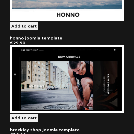
honno joomla template
€29,90
brockley shop joomla template