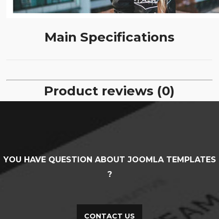
Main Specifications
Product reviews (0)
YOU HAVE QUESTION ABOUT JOOMLA TEMPLATES
?
CONTACT US