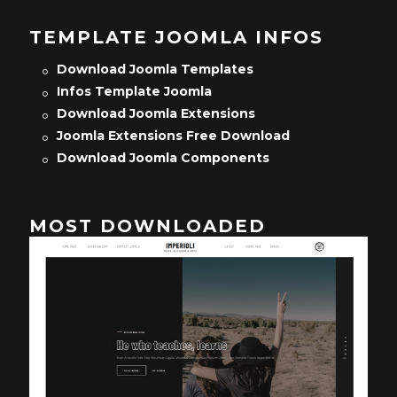
TEMPLATE JOOMLA INFOS
Download Joomla Templates
Infos Template Joomla
Download Joomla Extensions
Joomla Extensions Free Download
Download Joomla Components
MOST DOWNLOADED