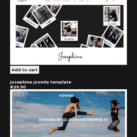
josephine joomla template
€29,90