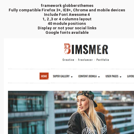
framework globbersthemes
Fully compatible Firefox 3+, IE8+, Chrome and mobile devices
Include Font Awesome 4
1, 2 ,3 or 4 columns layout
40 module positions
Display or not your social links
Google fonts available