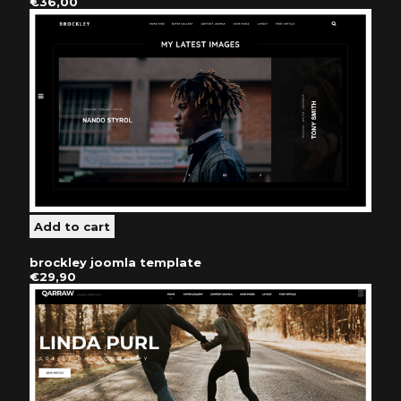
€36,00
brockley joomla template
€29,90