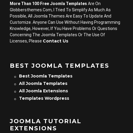
More Than 100 Free Joomla Templates
Are On
Globbersthemes.com, I Tried To Simplify As Much As
Possible, All Joomla Themes Are Easy To Update And
Customize. Anyone Can Use Without Having Programming
Knowledge, However, If You Have Problems Or Questions
Concerning The Joomla Templates Or The Use Of
Contact Us
Licenses, Please
BEST JOOMLA TEMPLATES
Best Joomla Templates
All Joomla Templates
All Joomla Extensions
Templates Wordpress
JOOMLA TUTORIAL
EXTENSIONS