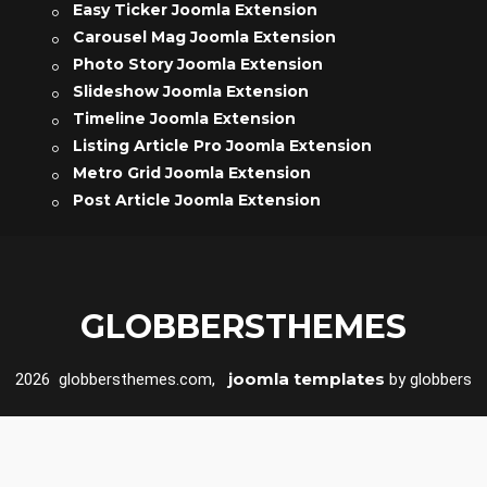
Easy Ticker Joomla Extension
Carousel Mag Joomla Extension
Photo Story Joomla Extension
Slideshow Joomla Extension
Timeline Joomla Extension
Listing Article Pro Joomla Extension
Metro Grid Joomla Extension
Post Article Joomla Extension
GLOBBERSTHEMES
joomla templates
2026 globbersthemes.com,
by globbers