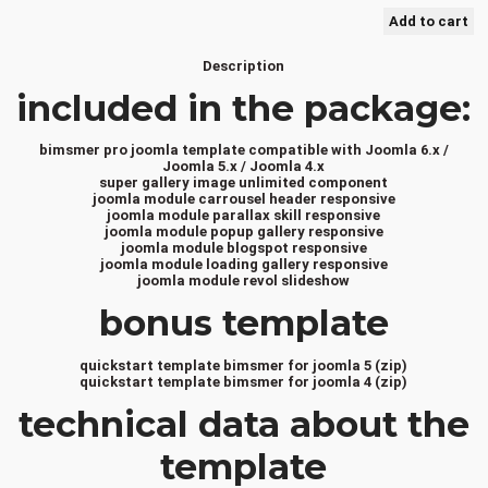
Description
included in the package:
bimsmer pro joomla template compatible with Joomla 6.x /
Joomla 5.x / Joomla 4.x
super gallery image unlimited component
joomla module carrousel header responsive
joomla module parallax skill responsive
joomla module popup gallery responsive
joomla module blogspot responsive
joomla module loading gallery responsive
joomla module revol slideshow
bonus template
quickstart template bimsmer for joomla 5 (zip)
quickstart template bimsmer for joomla 4 (zip)
technical data about the
template