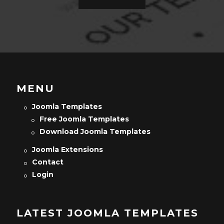
MENU
Joomla Templates
Free Joomla Templates
Download Joomla Templates
Joomla Extensions
Contact
Login
LATEST JOOMLA TEMPLATES