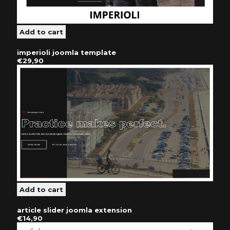
imperioli joomla template
€29,90
article slider joomla extension
€14,90