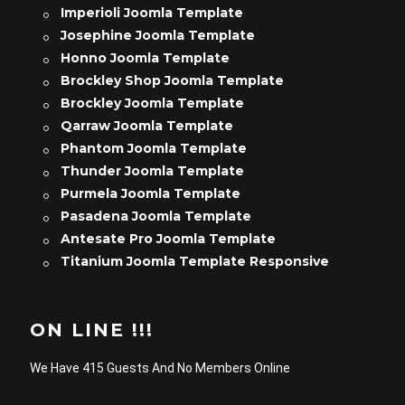
Imperioli Joomla Template
Josephine Joomla Template
Honno Joomla Template
Brockley Shop Joomla Template
Brockley Joomla Template
Qarraw Joomla Template
Phantom Joomla Template
Thunder Joomla Template
Purmela Joomla Template
Pasadena Joomla Template
Antesate Pro Joomla Template
Titanium Joomla Template Responsive
ON LINE !!!
We Have 415 Guests And No Members Online