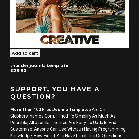
thunder joomla template
€29,90
SUPPORT, YOU HAVE A
QUESTION?
More Than 100 Free Joomla Templates
Are On
Globbersthemes.com, I Tried To Simplify As Much As
Possible, All Joomla Themes Are Easy To Update And
Customize. Anyone Can Use Without Having Programming
Knowledge, However, If You Have Problems Or Questions