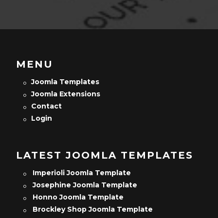
MENU
Joomla Templates
Joomla Extensions
Contact
Login
LATEST JOOMLA TEMPLATES
Imperioli Joomla Template
Josephine Joomla Template
Honno Joomla Template
Brockley Shop Joomla Template