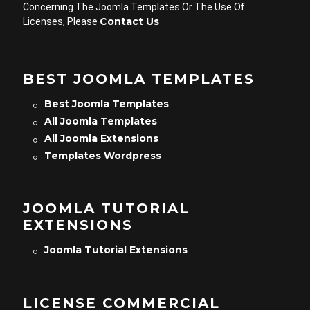
Concerning The Joomla Templates Or The Use Of
Contact Us
Licenses, Please
BEST JOOMLA TEMPLATES
Best Joomla Templates
All Joomla Templates
All Joomla Extensions
Templates Wordpress
JOOMLA TUTORIAL
EXTENSIONS
Joomla Tutorial Extensions
LICENSE COMMERCIAL