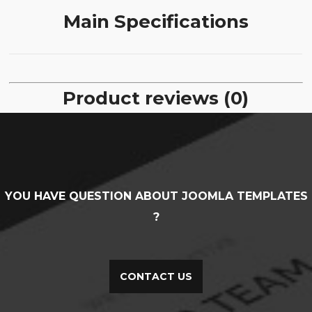
Main Specifications
Product reviews (0)
YOU HAVE QUESTION ABOUT JOOMLA TEMPLATES
?
CONTACT US