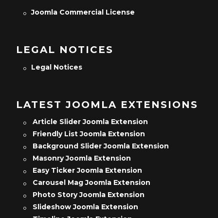
Joomla Commercial License
LEGAL NOTICES
Legal Notices
LATEST JOOMLA EXTENSIONS
Article Slider Joomla Extension
Friendly List Joomla Extension
Background Slider Joomla Extension
Masonry Joomla Extension
Easy Ticker Joomla Extension
Carousel Mag Joomla Extension
Photo Story Joomla Extension
Slideshow Joomla Extension