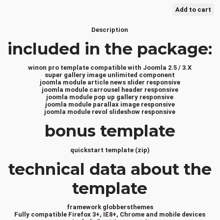
Description
included in the package:
winon pro template compatible with Joomla 2.5 / 3.X
super gallery image unlimited component
joomla module article news slider responsive
joomla module carrousel header responsive
joomla module pop up gallery responsive
joomla module parallax image responsive
joomla module revol slideshow responsive
bonus template
quickstart template (zip)
technical data about the
template
framework globbersthemes
Fully compatible Firefox 3+, IE8+, Chrome and mobile devices