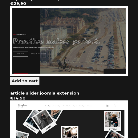
€29,90
article slider joomla extension
€14,90