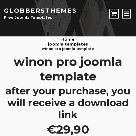
GLOBBERSTHEMES
Free Joomla Templates
JOOMLA TEMPLATES
Home
joomla templates
Download Joomla Templates
Free Joomla Templates
winon pro joomla template
JOOMLA EXTENSIONS
winon pro joomla
Download Joomla Extension
Free Joomla Extensions
Joomla Components
template
CONTACT
after your purchase, you
LOGIN
will receive a download
Registration Form
link
€29,90