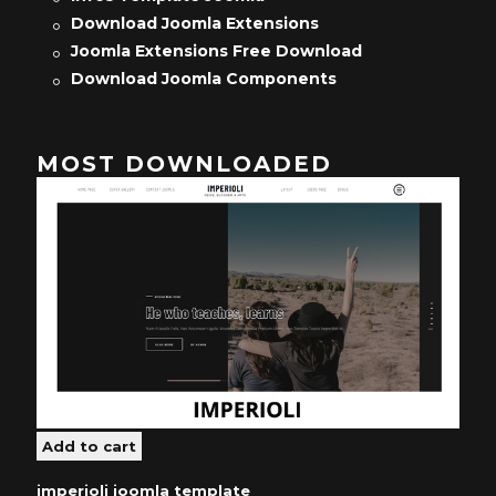
Download Joomla Extensions
Joomla Extensions Free Download
Download Joomla Components
MOST DOWNLOADED
imperioli joomla template