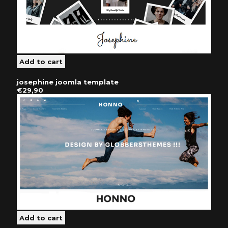
josephine joomla template
€29,90