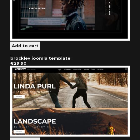
brockley joomla template
€29,90