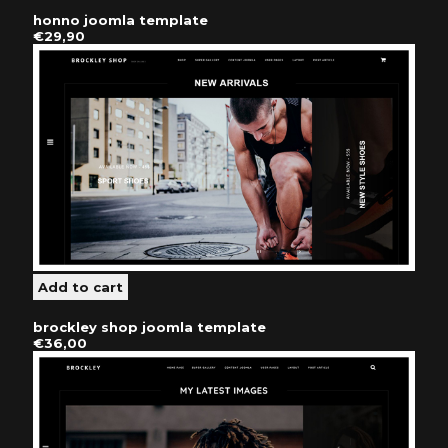
honno joomla template
€29,90
brockley shop joomla template
€36,00