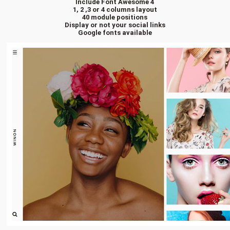
Include Font Awesome 4
1, 2 ,3 or 4 columns layout
40 module positions
Display or not your social links
Google fonts available