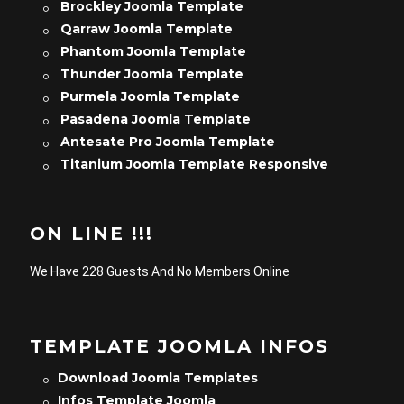
Brockley Joomla Template
Qarraw Joomla Template
Phantom Joomla Template
Thunder Joomla Template
Purmela Joomla Template
Pasadena Joomla Template
Antesate Pro Joomla Template
Titanium Joomla Template Responsive
ON LINE !!!
We Have 228 Guests And No Members Online
TEMPLATE JOOMLA INFOS
Download Joomla Templates
Infos Template Joomla