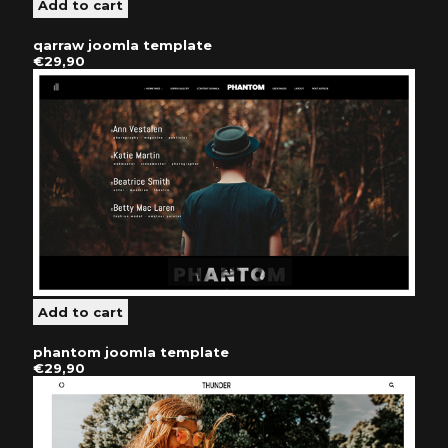
qarraw joomla template
€29,90
phantom joomla template
€29,90