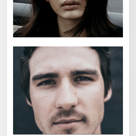
ISA STENFIELD