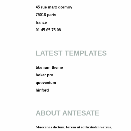
45 rue marx dormoy
75018 paris
france
01 45 65 75 08
LATEST TEMPLATES
titanium theme
boker pro
quoventum
hinford
ABOUT ANTESATE
Maecenas dictum, lorem ut sollicitudin varius,