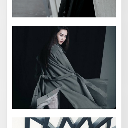
ANNABELLE WALKER