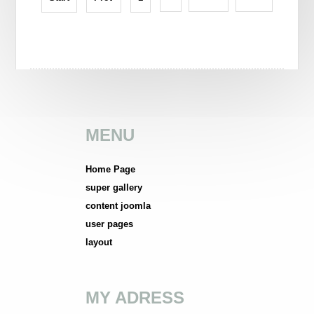
LONDON ENGLAND
MENU
Home Page
super gallery
content joomla
user pages
layout
MY ADRESS