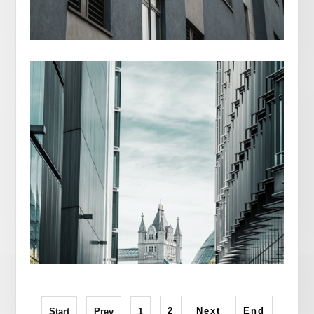
NEW YORK CITY
2
Next
End
Start
Prev
1