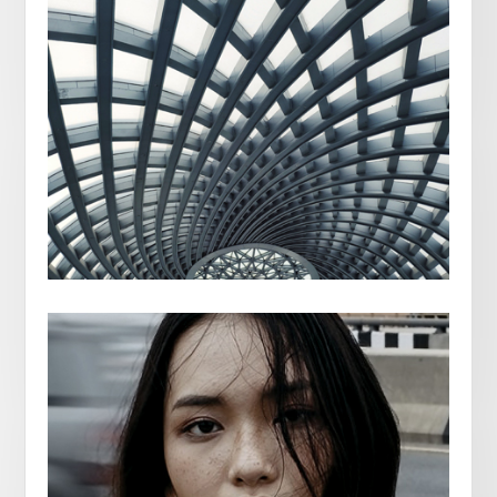
JULIA EDMES
BILBAO SPAIN