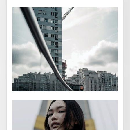
RICARDO ROVES