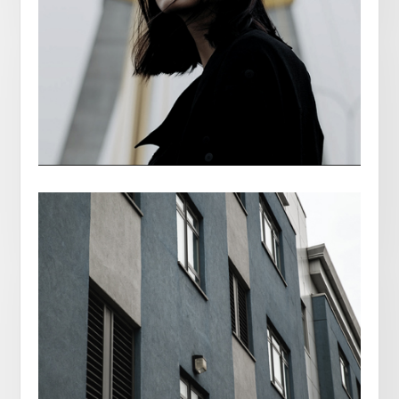
PARIS FRANCE
BELLA MAR