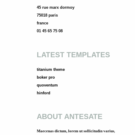
45 rue marx dormoy
75018 paris
france
01 45 65 75 08
LATEST TEMPLATES
titanium theme
boker pro
quoventum
hinford
ABOUT ANTESATE
Maecenas dictum, lorem ut sollicitudin varius,