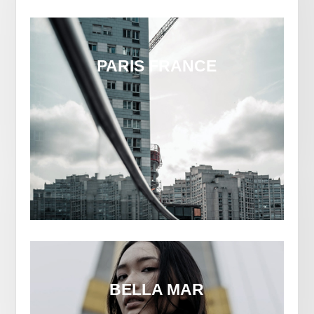
PARIS FRANCE
BELLA MAR