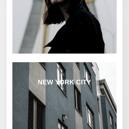
NEW YORK CITY