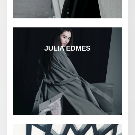
JULIA EDMES