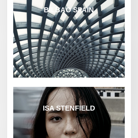
BILBAO SPAIN
ISA STENFIELD