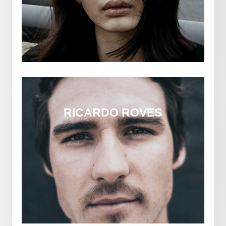
RICARDO ROVES