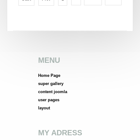
MENU
Home Page
super gallery
content joomla
user pages
layout
MY ADRESS