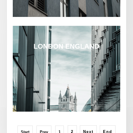
LONDON ENGLAND
2
Next
End
Start
Prev
1