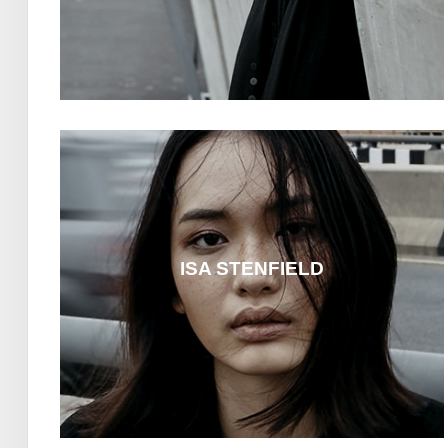
ISA STENFIELD