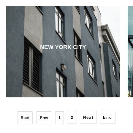
NEW YORK CITY
2
Next
End
Start
Prev
1