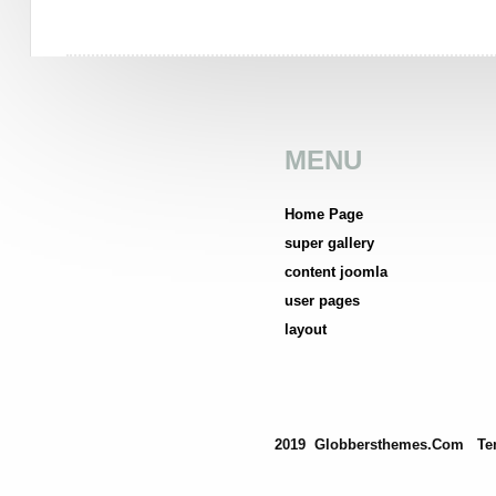
MENU
Home Page
super gallery
content joomla
user pages
layout
2019 Globbersthemes.com
Te