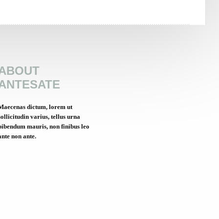
ABOUT
ANTESATE
Maecenas dictum, lorem ut
sollicitudin varius, tellus urna
bibendum mauris, non finibus leo
ante non ante.