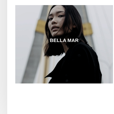
BELLA MAR