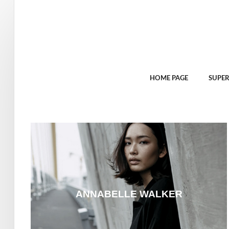
HOME PAGE
SUPER
ANNABELLE WALKER