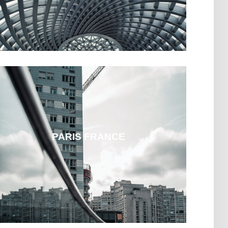
PARIS FRANCE