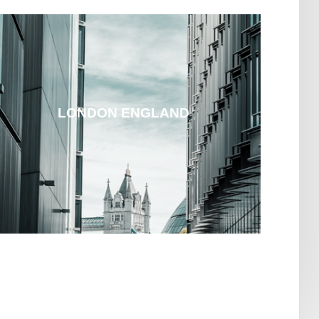
LONDON ENGLAND