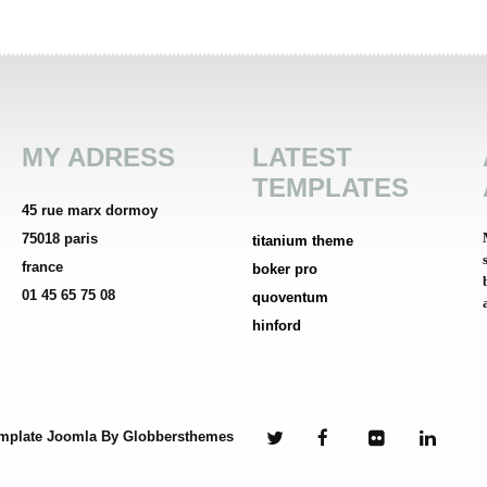
MY ADRESS
LATEST
TEMPLATES
45 rue marx dormoy
75018 paris
titanium theme
france
boker pro
01 45 65 75 08
quoventum
hinford
mplate Joomla
By Globbersthemes