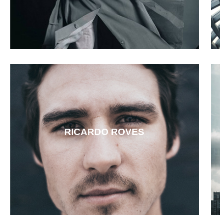
RICARDO ROVES