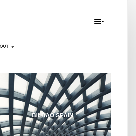
YOUT
BILBAO SPAIN