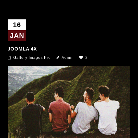
16
JAN
JOOMLA 4X
Gallery Images Pro
Admin
2