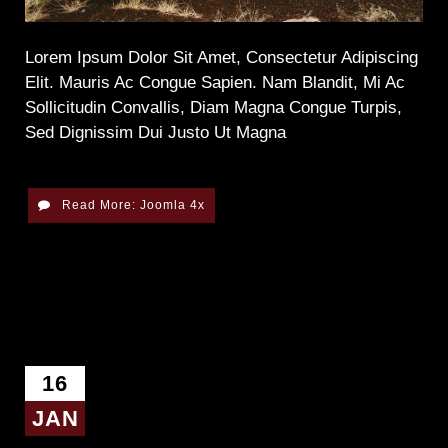
Lorem Ipsum Dolor Sit Amet, Consectetur Adipiscing
Elit. Mauris Ac Congue Sapien. Nam Blandit, Mi Ac
Sollicitudin Convallis, Diam Magna Congue Turpis,
Sed Dignissim Dui Justo Ut Magna
Read More: Joomla 4x
16
JAN