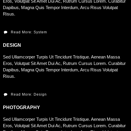
Eros, Volutpat Sit Amet Dui Ac, Rutrum Cursus Lorem. Curabitur
Dapibus, Magna Quis Tempor Interdum, Arcu Risus Volutpat
Risus.
Read More: System
DESIGN
Sed Ullamcorper Turpis Ut Tincidunt Tristique. Aenean Massa
Eros, Volutpat Sit Amet Dui Ac, Rutrum Cursus Lorem. Curabitur
Dapibus, Magna Quis Tempor Interdum, Arcu Risus Volutpat
Risus.
Read More: Design
PHOTOGRAPHY
Sed Ullamcorper Turpis Ut Tincidunt Tristique. Aenean Massa
Eros, Volutpat Sit Amet Dui Ac, Rutrum Cursus Lorem. Curabitur