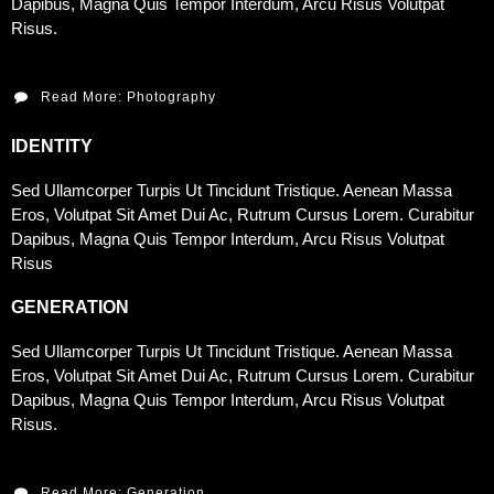
Dapibus, Magna Quis Tempor Interdum, Arcu Risus Volutpat
Risus.
Read More: Photography
IDENTITY
Sed Ullamcorper Turpis Ut Tincidunt Tristique. Aenean Massa
Eros, Volutpat Sit Amet Dui Ac, Rutrum Cursus Lorem. Curabitur
Dapibus, Magna Quis Tempor Interdum, Arcu Risus Volutpat
Risus
GENERATION
Sed Ullamcorper Turpis Ut Tincidunt Tristique. Aenean Massa
Eros, Volutpat Sit Amet Dui Ac, Rutrum Cursus Lorem. Curabitur
Dapibus, Magna Quis Tempor Interdum, Arcu Risus Volutpat
Risus.
Read More: Generation