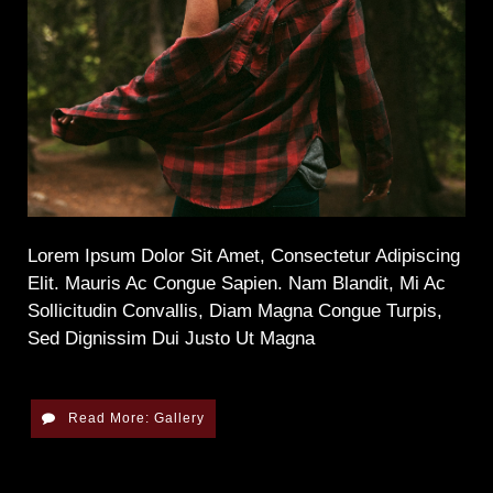
Lorem Ipsum Dolor Sit Amet, Consectetur Adipiscing
Elit. Mauris Ac Congue Sapien. Nam Blandit, Mi Ac
Sollicitudin Convallis, Diam Magna Congue Turpis,
Sed Dignissim Dui Justo Ut Magna
Read More: Gallery