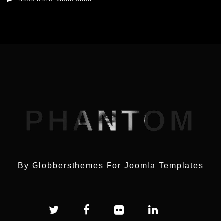
PHANTOM
By Globbersthemes For
Joomla Templates