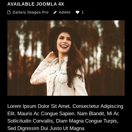
AVAILABLE JOOMLA 4X
Gallery Images Pro
Admin
1
Lorem Ipsum Dolor Sit Amet, Consectetur Adipiscing
Elit. Mauris Ac Congue Sapien. Nam Blandit, Mi Ac
Sollicitudin Convallis, Diam Magna Congue Turpis,
Sed Dignissim Dui Justo Ut Magna