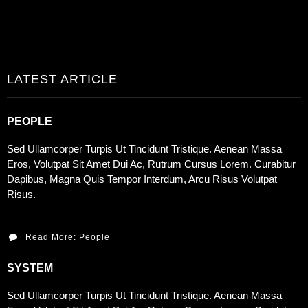
LATEST ARTICLE
PEOPLE
Sed Ullamcorper Turpis Ut Tincidunt Tristique. Aenean Massa
Eros, Volutpat Sit Amet Dui Ac, Rutrum Cursus Lorem. Curabitur
Dapibus, Magna Quis Tempor Interdum, Arcu Risus Volutpat
Risus.
Read More: People
SYSTEM
Sed Ullamcorper Turpis Ut Tincidunt Tristique. Aenean Massa