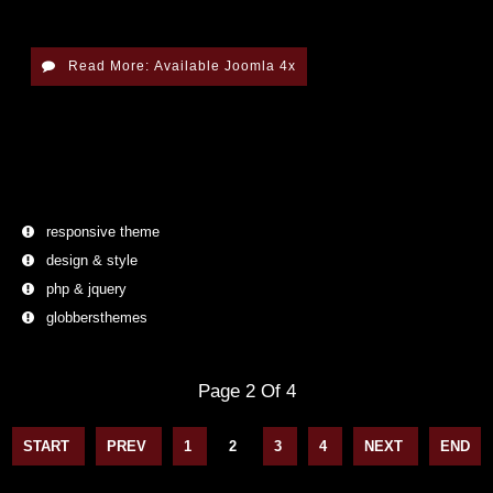
Read More: Available Joomla 4x
responsive theme
design & style
php & jquery
globbersthemes
Page 2 Of 4
1
2
3
4