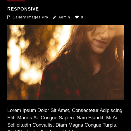
RESPONSIVE
Gallery Images Pro
Admin
9
Lorem Ipsum Dolor Sit Amet, Consectetur Adipiscing
Elit. Mauris Ac Congue Sapien. Nam Blandit, Mi Ac
Sollicitudin Convallis, Diam Magna Congue Turpis,