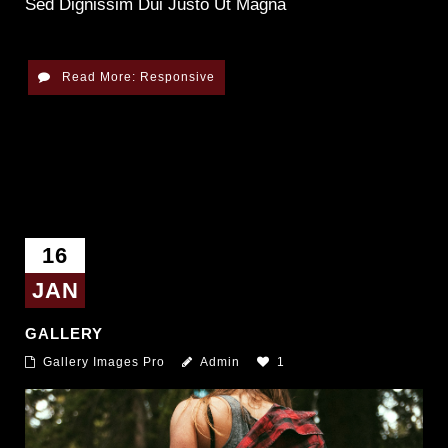
Sed Dignissim Dui Justo Ut Magna
Read More: Responsive
16
JAN
GALLERY
Gallery Images Pro
Admin
1