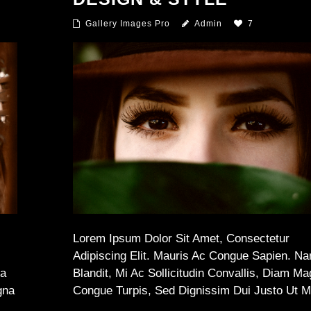
Gallery Images Pro
Admin
7
Lorem Ipsum Dolor Sit Amet, Consectetur
Adipiscing Elit. Mauris Ac Congue Sapien. N
na
Blandit, Mi Ac Sollicitudin Convallis, Diam M
gna
Congue Turpis, Sed Dignissim Dui Justo Ut 