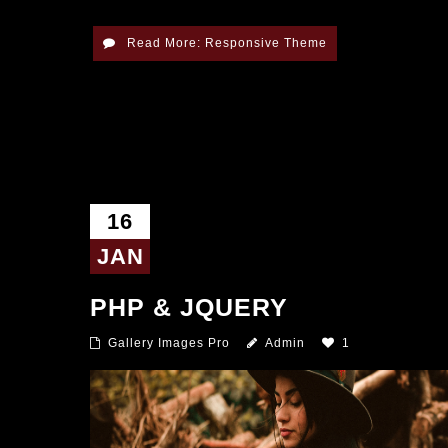
Read More: Responsive Theme
16
JAN
PHP & JQUERY
Gallery Images Pro
Admin
1