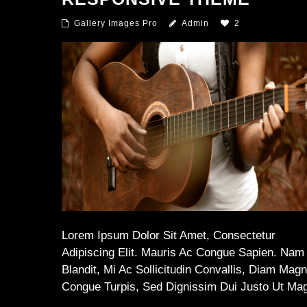
Gallery Images Pro
Admin
2
Lorem Ipsum Dolor Sit Amet, Consectetur
Adipiscing Elit. Mauris Ac Congue Sapien. Nam
Blandit, Mi Ac Sollicitudin Convallis, Diam Mag
Congue Turpis, Sed Dignissim Dui Justo Ut Ma