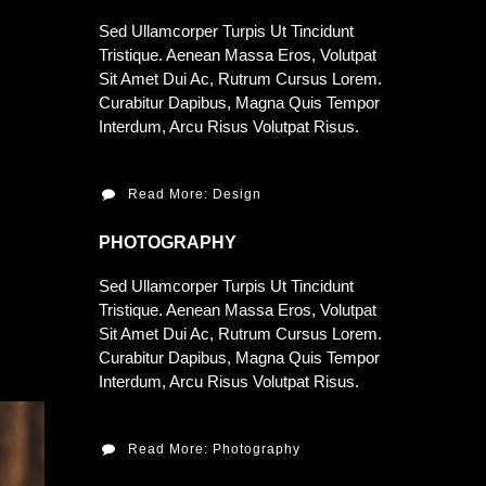
Sed Ullamcorper Turpis Ut Tincidunt
Tristique. Aenean Massa Eros, Volutpat
Sit Amet Dui Ac, Rutrum Cursus Lorem.
Curabitur Dapibus, Magna Quis Tempor
Interdum, Arcu Risus Volutpat Risus.
Read More: Design
PHOTOGRAPHY
Sed Ullamcorper Turpis Ut Tincidunt
Tristique. Aenean Massa Eros, Volutpat
Sit Amet Dui Ac, Rutrum Cursus Lorem.
Curabitur Dapibus, Magna Quis Tempor
Interdum, Arcu Risus Volutpat Risus.
Read More: Photography