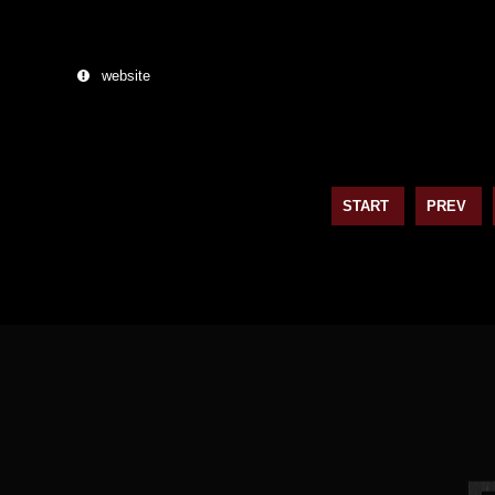
website