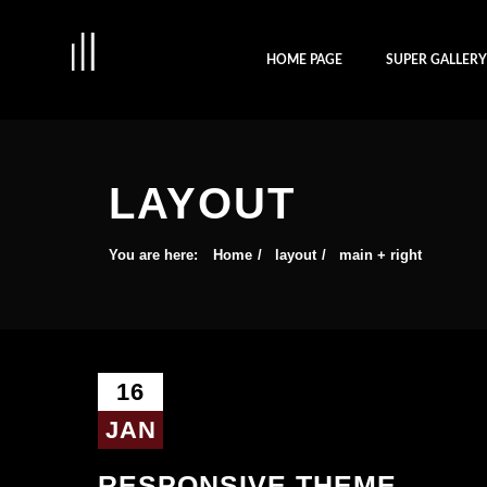
HOME PAGE
SUPER GALLER
LAYOUT
You are here:
Home
layout
main + right
16
JAN
RESPONSIVE THEME