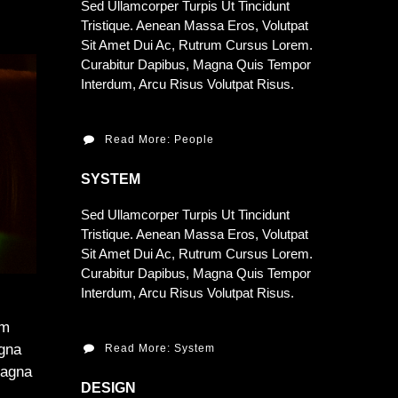
Sed Ullamcorper Turpis Ut Tincidunt
Tristique. Aenean Massa Eros, Volutpat
Sit Amet Dui Ac, Rutrum Cursus Lorem.
Curabitur Dapibus, Magna Quis Tempor
Interdum, Arcu Risus Volutpat Risus.
Read More: People
SYSTEM
Sed Ullamcorper Turpis Ut Tincidunt
Tristique. Aenean Massa Eros, Volutpat
Sit Amet Dui Ac, Rutrum Cursus Lorem.
Curabitur Dapibus, Magna Quis Tempor
Interdum, Arcu Risus Volutpat Risus.
am
agna
Read More: System
Magna
DESIGN