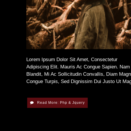
Lorem Ipsum Dolor Sit Amet, Consectetur
Adipiscing Elit. Mauris Ac Congue Sapien. Nam
Blandit, Mi Ac Sollicitudin Convallis, Diam Mag
Congue Turpis, Sed Dignissim Dui Justo Ut Ma
Read More: Php & Jquery