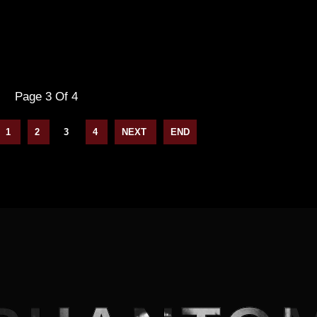
Page 3 Of 4
1
2
3
4