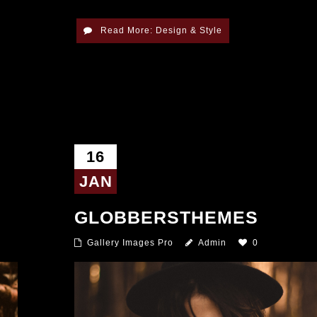
Read More: Design & Style
16
JAN
GLOBBERSTHEMES
Gallery Images Pro
Admin
0