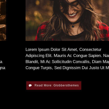
Lorem Ipsum Dolor Sit Amet, Consectetur
Adipiscing Elit. Mauris Ac Congue Sapien. N
na
Blandit, Mi Ac Sollicitudin Convallis, Diam M
gna
Congue Turpis, Sed Dignissim Dui Justo Ut 
Read More: Globbersthemes