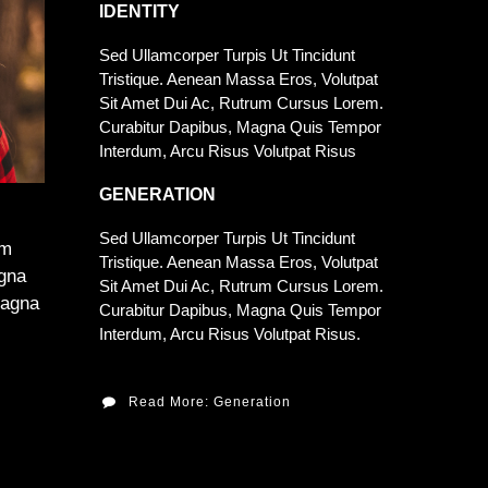
IDENTITY
Sed Ullamcorper Turpis Ut Tincidunt
Tristique. Aenean Massa Eros, Volutpat
Sit Amet Dui Ac, Rutrum Cursus Lorem.
Curabitur Dapibus, Magna Quis Tempor
Interdum, Arcu Risus Volutpat Risus
GENERATION
Sed Ullamcorper Turpis Ut Tincidunt
am
Tristique. Aenean Massa Eros, Volutpat
agna
Sit Amet Dui Ac, Rutrum Cursus Lorem.
Magna
Curabitur Dapibus, Magna Quis Tempor
Interdum, Arcu Risus Volutpat Risus.
Read More: Generation