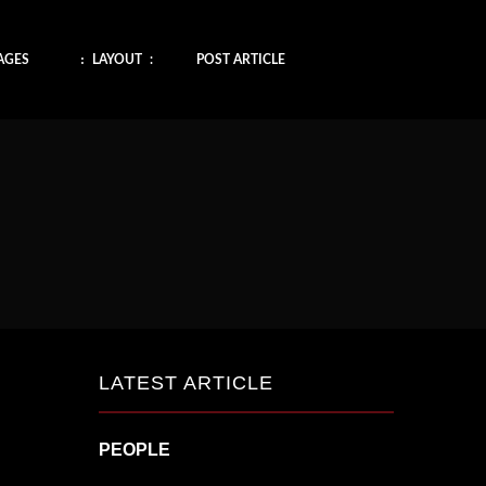
AGES
LAYOUT
POST ARTICLE
LATEST ARTICLE
PEOPLE