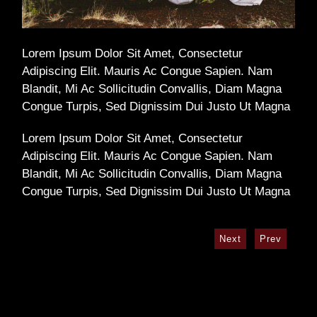
Lorem Ipsum Dolor Sit Amet, Consectetur
Adipiscing Elit. Mauris Ac Congue Sapien. Nam
Blandit, Mi Ac Sollicitudin Convallis, Diam Magna
Congue Turpis, Sed Dignissim Dui Justo Ut Magna
Lorem Ipsum Dolor Sit Amet, Consectetur
Adipiscing Elit. Mauris Ac Congue Sapien. Nam
Blandit, Mi Ac Sollicitudin Convallis, Diam Magna
Congue Turpis, Sed Dignissim Dui Justo Ut Magna
Next
Prev