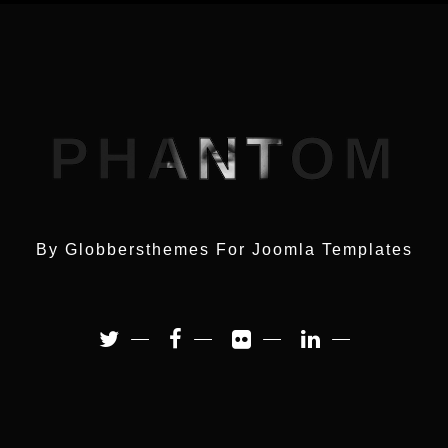
PHANTOM
By Globbersthemes For
Joomla Templates