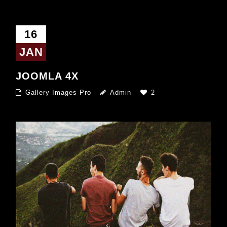
16
JAN
JOOMLA 4X
Gallery Images Pro
Admin
2