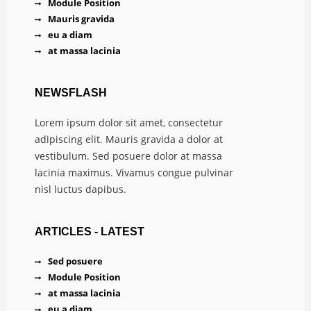
Module Position
Mauris gravida
eu a diam
at massa lacinia
NEWSFLASH
Lorem ipsum dolor sit amet, consectetur
adipiscing elit. Mauris gravida a dolor at
vestibulum. Sed posuere dolor at massa
lacinia maximus. Vivamus congue pulvinar
nisl luctus dapibus.
ARTICLES - LATEST
Sed posuere
Module Position
at massa lacinia
eu a diam