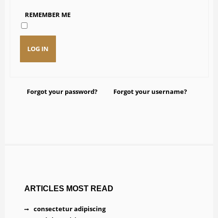
REMEMBER ME
DOWNLOAD
LOG IN
Forgot your password?
Forgot your username?
ARTICLES MOST READ
consectetur adipiscing