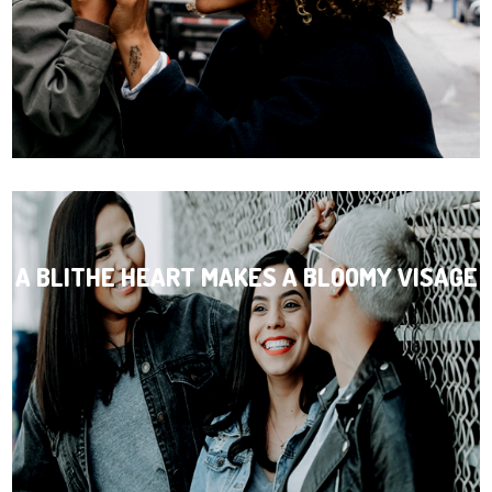
A BLITHE HEART MAKES A BLOOMY VISAGE