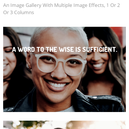
BONUS
An Image Gallery With Multiple Image Effects, 1 Or 2
Or 3 Columns
Post Article Component
Album Conponent
Album - Image Left
A WORD TO THE WISE IS SUFFICIENT.