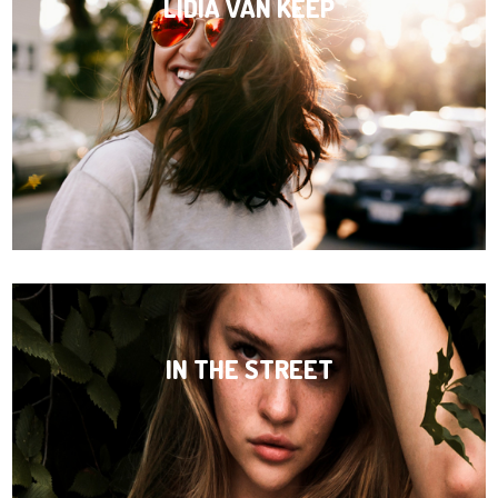
LIDIA VAN KEEP
IN THE STREET