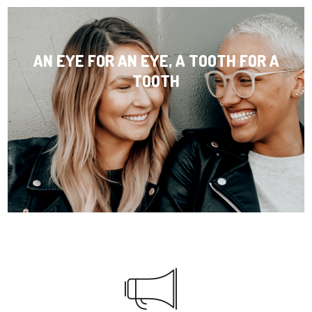
AN EYE FOR AN EYE, A TOOTH FOR A
TOOTH