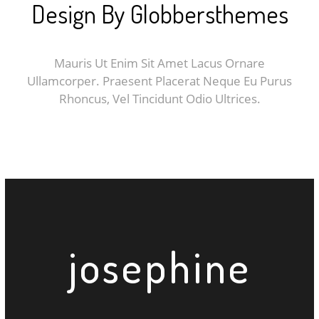
Design By Globbersthemes
Mauris Ut Enim Sit Amet Lacus Ornare
Ullamcorper. Praesent Placerat Neque Eu Purus
Rhoncus, Vel Tincidunt Odio Ultrices.
j
o
s
e
p
h
i
n
e