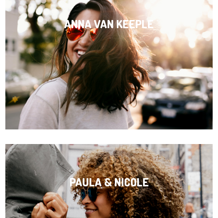
ANNA VAN KEEPLE
PAULA & NICOLE