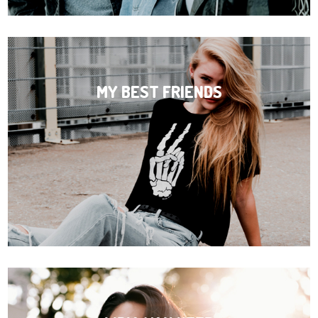
MY BEST FRIENDS