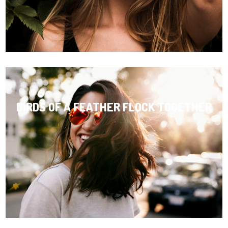
BIRDS OF A FEATHER FLOCK TOGETHER