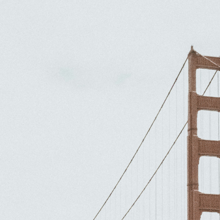
e makes perfe
la. Vivamus Consectetur Libep
N MAC CARTHY