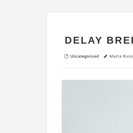
DELAY BRE
Marta Ross
Uncategorised