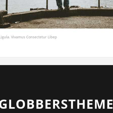
Ligula. Vivamus Consectetur Libep
GLOBBERSTHEME