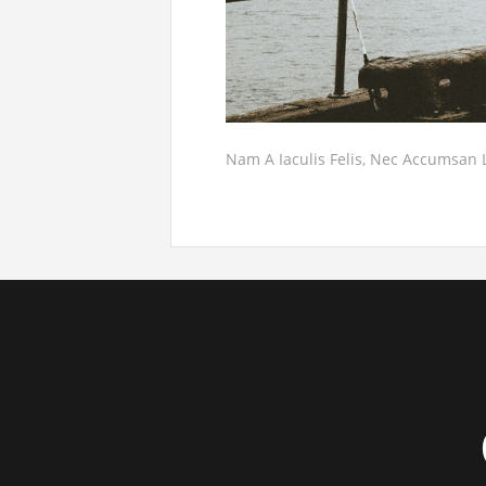
Nam A Iaculis Felis, Nec Accumsan 