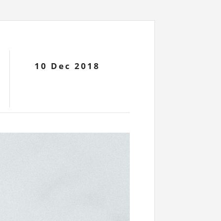
10 Dec 2018