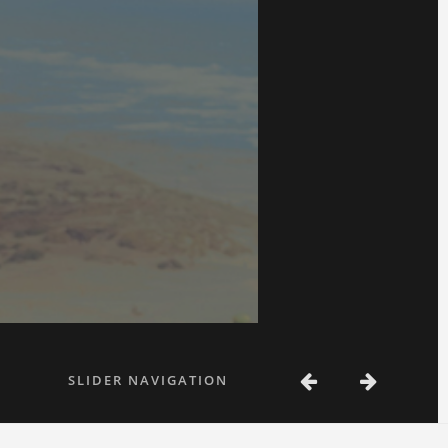
SLIDER NAVIGATION