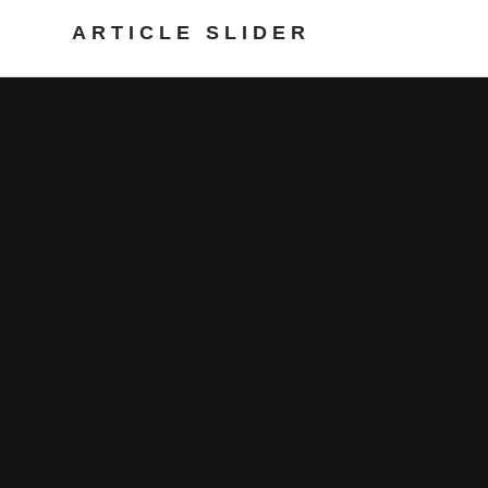
ARTICLE SLIDER