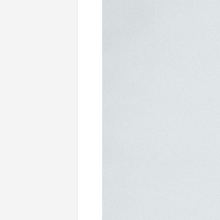
Uncategorised
Practic
Nam A Iaculis Felis, Nec Accumsan Ligu
READ MORE
BY ELLE