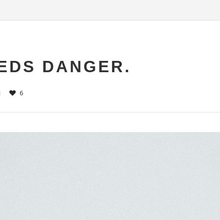
EDS DANGER.
i
6